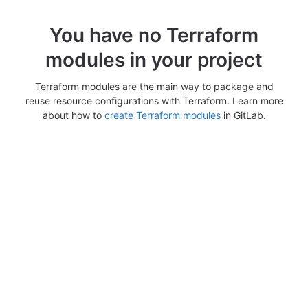
You have no Terraform
modules in your project
Terraform modules are the main way to package and
reuse resource configurations with Terraform. Learn more
about how to
create Terraform modules
in GitLab.