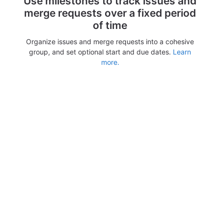
Use milestones to track issues and
merge requests over a fixed period
of time
Organize issues and merge requests into a cohesive
group, and set optional start and due dates.
Learn
more.