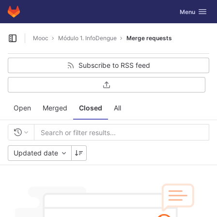
GitLab
Toggle navig
Menu
Skip to content
Mooc
Módulo 1. InfoDengue
Merge requests
Open sidebar
Subscribe to RSS feed
Open
Merged
Closed
All
Updated date