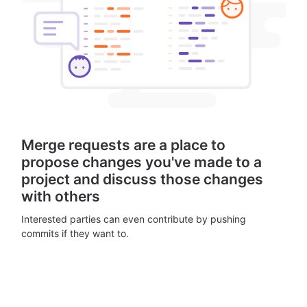
Merge requests are a place to
propose changes you've made to a
project and discuss those changes
with others
Interested parties can even contribute by pushing
commits if they want to.