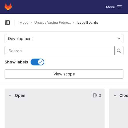
GitLab
Toggle navig
Menu
Skip to content
Mooc
Unasus Vacina Febre Amarela 2019
Issue Boards
Open sidebar
Development
Show labels
View scope
Open
0
Clo