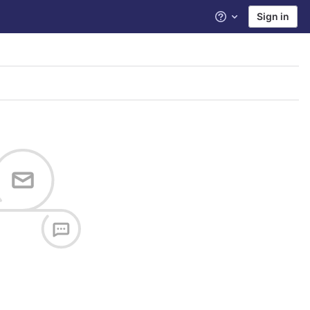
Sign in
Help